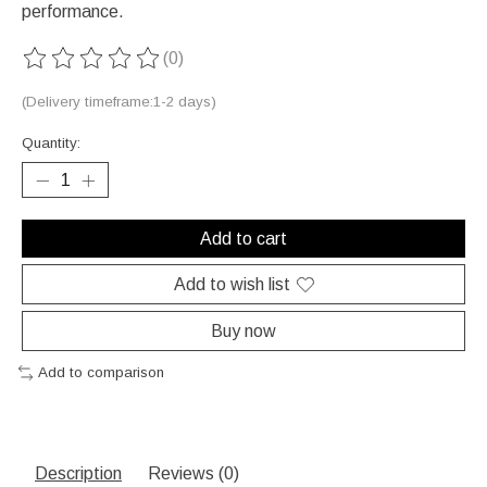
performance.
(0)
The rating of this product is
0
out of 5
(Delivery timeframe:1-2 days)
Quantity:
Add to cart
Add to wish list
Buy now
Add to comparison
Description
Reviews (0)