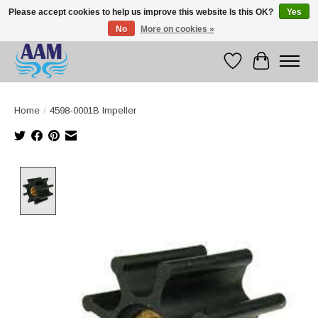
Please accept cookies to help us improve this website Is this OK?
Yes
No
More on cookies »
Competitive prices fast international delivery
Wishlist
Cart
Home
/
4598-0001B Impeller
Product image slideshow Items