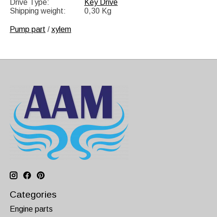
Drive Type:
Key Drive
Shipping weight:
0,30 Kg
Pump part
/
xylem
Categories
Engine parts