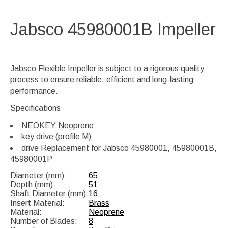
Jabsco 45980001B
Impeller
Jabsco Flexible Impeller is subject to a rigorous quality
process to ensure reliable, efficient and long-lasting
performance.
Specifications
NEOKEY Neoprene
key drive (profile M)
drive Replacement for Jabsco 45980001, 45980001B,
45980001P
Diameter (mm):
65
Depth (mm):
51
Shaft Diameter (mm):
16
Insert Material:
Brass
Material:
Neoprene
Number of Blades:
8