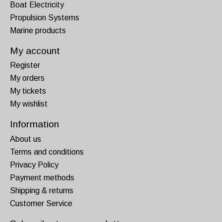
Boat Electricity
Propulsion Systems
Marine products
My account
Register
My orders
My tickets
My wishlist
Information
About us
Terms and conditions
Privacy Policy
Payment methods
Shipping & returns
Customer Service