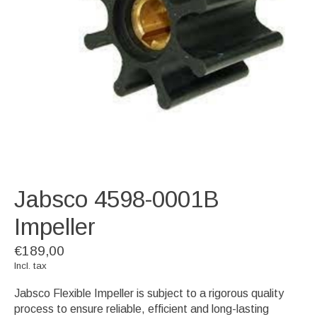
Jabsco 4598-0001B
Impeller
€189,00
Incl. tax
Jabsco Flexible Impeller is subject to a rigorous quality
process to ensure reliable, efficient and long-lasting