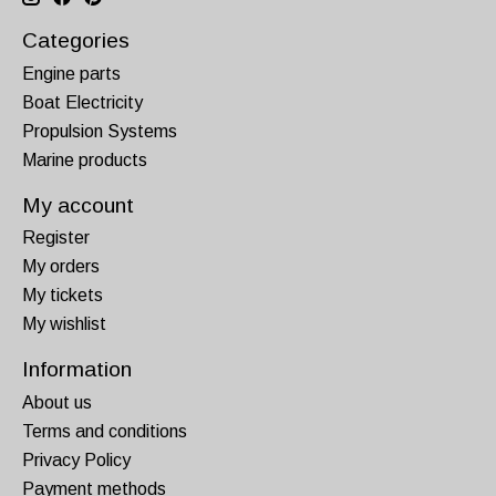
Categories
Engine parts
Boat Electricity
Propulsion Systems
Marine products
My account
Register
My orders
My tickets
My wishlist
Information
About us
Terms and conditions
Privacy Policy
Payment methods