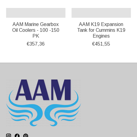
AAM Marine Gearbox
AAM K19 Expansion
Oil Coolers - 100 -150
Tank for Cummins K19
PK
Engines
€357,36
€451,55