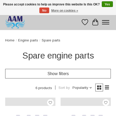
Please accept cookies to help us improve this website Is this OK?
Yes
No
More on cookies »
Competitive prices fast international delivery
Wishlist
Cart
Home
/
Engine parts
/
Spare parts
Spare engine parts
Show filters
Sort by
Popularity
6 products