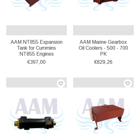
AAM NT855 Expansion
AAM Marine Gearbox
Tank for Cummins
Oil Coolers - 500 - 700
NT855 Engines
PK
€397,00
€829,26