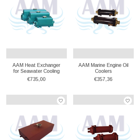
AAM Heat Exchanger
AAM Marine Engine Oil
for Seawater Cooling
Coolers
€735,00
€357,36