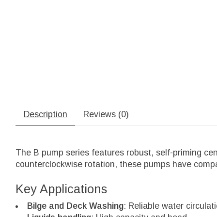
Description
Reviews (0)
The B pump series features robust, self-priming cen
counterclockwise rotation, these pumps have compact
Key Applications
Bilge and Deck Washing
: Reliable water circula