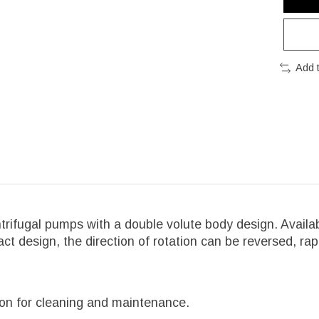
Add 
trifugal pumps with a double volute body design. Availab
 design, the direction of rotation can be reversed, rap
tion for cleaning and maintenance.