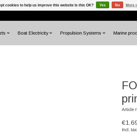
pt cookies to help us improve this website Is this OK?
Yes
No
More o
rts
Boat Electricity
Propulsion Systems
Marine pro
FO
pr
Article
€1.6
Incl. tax