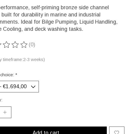
erformance, self-priming bronze side channel
built for durability in marine and industrial
nments. Ideal for Bilge Pumping, Liquid Handling,
e Cooling, and deck washing tasks.
(0)
ting of this product is
0
out of 5
ry timeframe:2-3 weeks)
 choice:
*
y:
Add to cart