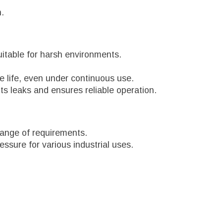
n.
suitable for harsh environments.
e life, even under continuous use.
s leaks and ensures reliable operation.
 range of requirements.
essure for various industrial uses.