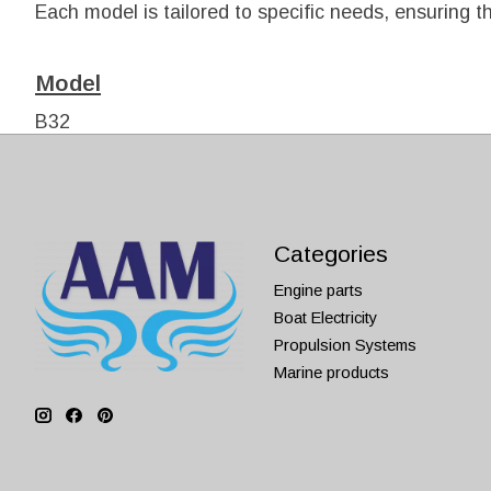
Each model is tailored to specific needs, ensuring tha
Model
B32
B40
Categories
Engine parts
Boat Electricity
Propulsion Systems
Marine products