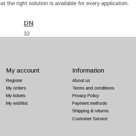
t the right solution is available for every application.
DN
32
40
My account
Information
Register
About us
My orders
Terms and conditions
My tickets
Privacy Policy
My wishlist
Payment methods
Shipping & returns
Customer Service