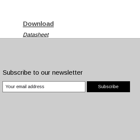
Download
Datasheet
Datasheet
Subscribe to our newsletter
Subscribe