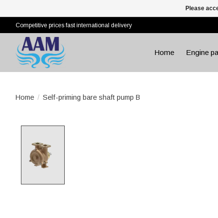
Please acce
Competitive prices fast international delivery
Home
Engine pa
Home
/
Self-priming bare shaft pump B
Product image slideshow Items