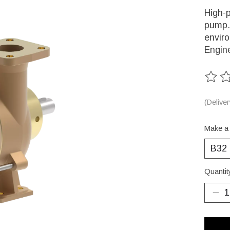
High-p
pump. 
enviro
Engin
The ra
(Delive
Make a
Quantit