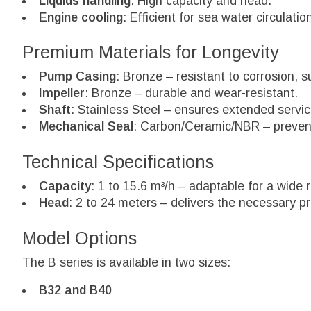
Liquids handling
: High capacity and head.
Engine cooling
: Efficient for sea water circulatio
Premium Materials for Longevity
Pump Casing
: Bronze – resistant to corrosion, 
Impeller
: Bronze – durable and wear-resistant.
Shaft
: Stainless Steel – ensures extended servic
Mechanical Seal
: Carbon/Ceramic/NBR – prevent
Technical Specifications
Capacity
: 1 to 15.6 m³/h – adaptable for a wide
Head
: 2 to 24 meters – delivers the necessary pr
Model Options
The B series is available in two sizes:
B32 and B40