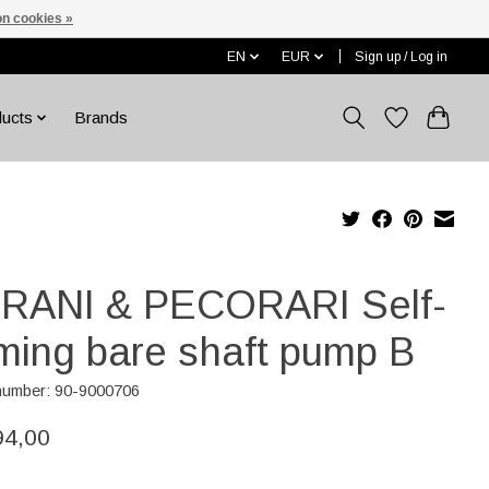
n cookies »
EN
EUR
Sign up / Log in
ducts
Brands
RANI & PECORARI Self-
iming bare shaft pump B
 number: 90-9000706
94,00