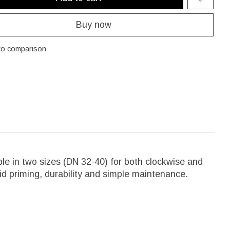
Buy now
to comparison
le in two sizes (DN 32-40) for both clockwise and
id priming, durability and simple maintenance.