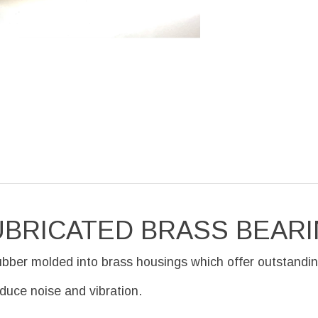
UBRICATED BRASS BEAR
ubber molded into brass housings which offer outstandin
educe noise and vibration.