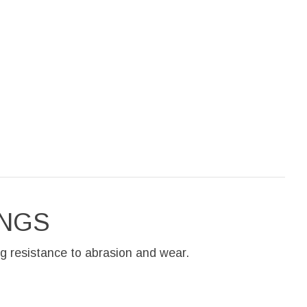
INGS
g resistance to abrasion and wear.