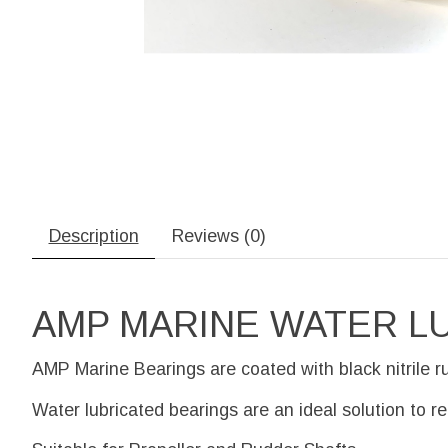
Description
Reviews (0)
AMP MARINE WATER L
AMP Marine Bearings are coated with black nitrile r
Water lubricated bearings are an ideal solution to r