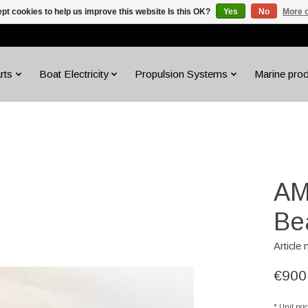
pt cookies to help us improve this website Is this OK?
Yes
No
More o
rts
Boat Electricity
Propulsion Systems
Marine pro
AM
Be
Article
€900
* Unit pri