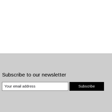
Subscribe to our newsletter
Subscribe