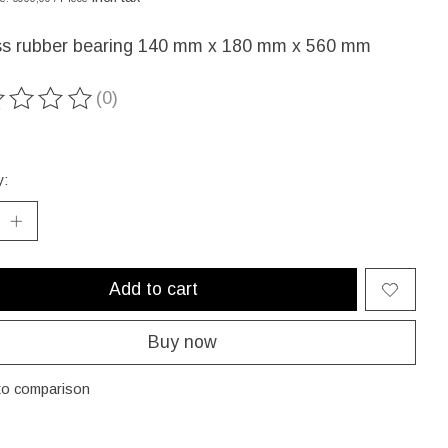
ss rubber bearing 140 mm x 180 mm x 560 mm
(0)
ting of this product is
0
out of 5
y:
Add to cart
Buy now
to comparison