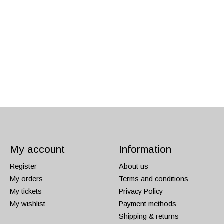
My account
Information
Register
About us
My orders
Terms and conditions
My tickets
Privacy Policy
My wishlist
Payment methods
Shipping & returns