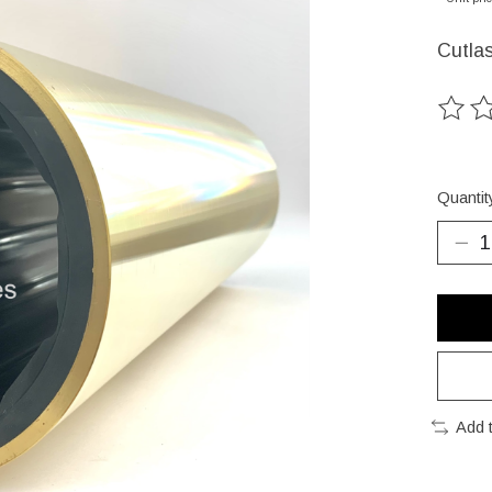
Cutla
The ra
Quantit
Add 