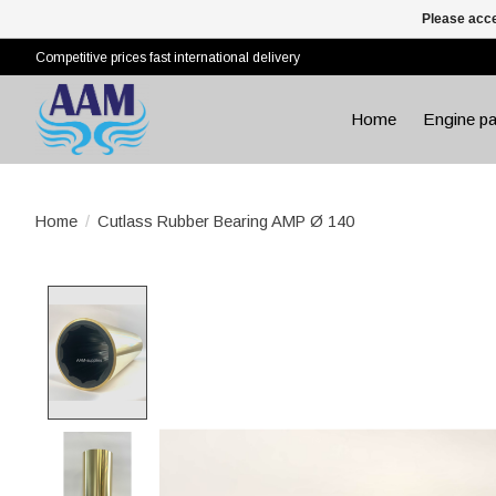
Please acce
Competitive prices fast international delivery
Home
Engine pa
Home
/
Cutlass Rubber Bearing AMP Ø 140
Product image slideshow Items