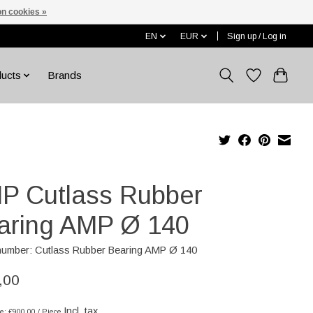
n cookies »
EN
EUR
Sign up / Log in
ducts
Brands
P Cutlass Rubber
aring AMP Ø 140
 number: Cutlass Rubber Bearing AMP Ø 140
,00
Incl. tax
ce: €900,00 / Piece