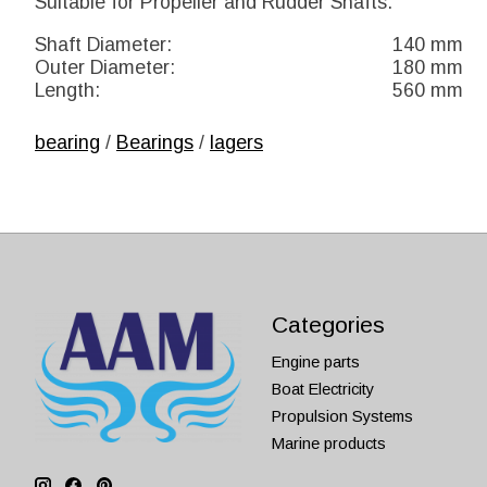
Suitable for Propeller and Rudder Shafts.
Shaft Diameter:
140 mm
Outer Diameter:
180 mm
Length:
560 mm
bearing
/
Bearings
/
lagers
Categories
Engine parts
Boat Electricity
Propulsion Systems
Marine products