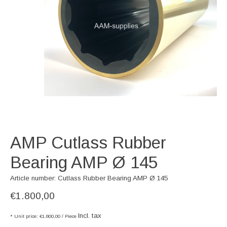
AMP Cutlass Rubber
Bearing AMP Ø 145
Article number: Cutlass Rubber Bearing AMP Ø 145
€1.800,00
Incl. tax
* Unit price: €1.800,00 / Piece