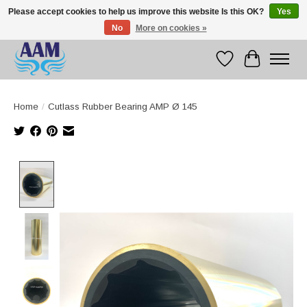
Please accept cookies to help us improve this website Is this OK?
Yes
No
More on cookies »
Competitive prices fast international delivery
Wishlist
Cart
Home
/
Cutlass Rubber Bearing AMP Ø 145
Product image slideshow Items