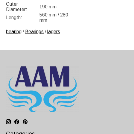
Outer
190 mm
Diameter:
560 mm / 280
Length:
mm
bearing
/
Bearings
/
lagers
Categories