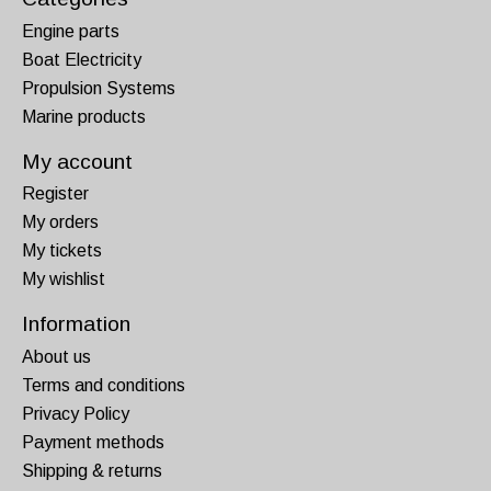
Engine parts
Boat Electricity
Propulsion Systems
Marine products
My account
Register
My orders
My tickets
My wishlist
Information
About us
Terms and conditions
Privacy Policy
Payment methods
Shipping & returns