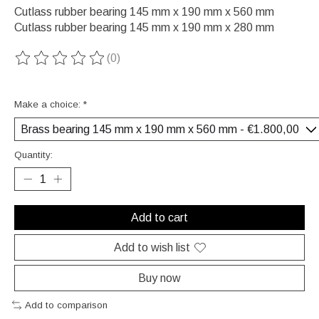
Cutlass rubber bearing 145 mm x 190 mm x 560 mm
Cutlass rubber bearing 145 mm x 190 mm x 280 mm
(0)
The rating of this product is
0
out of 5
Make a choice:
*
Quantity:
Add to cart
Add to wish list
Buy now
Add to comparison