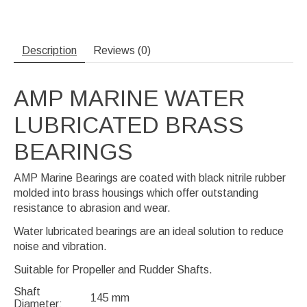
Description
Reviews (0)
AMP MARINE WATER
LUBRICATED BRASS
BEARINGS
AMP Marine Bearings are coated with black nitrile rubber
molded into brass housings which offer outstanding
resistance to abrasion and wear.
Water lubricated bearings are an ideal solution to reduce
noise and vibration.
Suitable for Propeller and Rudder Shafts.
Shaft
145 mm
Diameter: