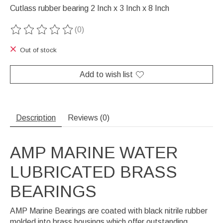
Cutlass rubber bearing 2 Inch x 3 Inch x 8 Inch
(0)
The rating of this product is
0
out of 5
Out of stock
Add to wish list
Description
Reviews (0)
AMP MARINE WATER
LUBRICATED BRASS
BEARINGS
AMP Marine Bearings are coated with black nitrile rubber
molded into brass housings which offer outstanding