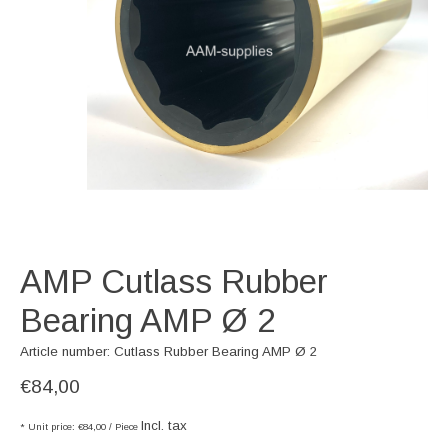
AMP Cutlass Rubber
Bearing AMP Ø 2
Article number: Cutlass Rubber Bearing AMP Ø 2
€84,00
Incl. tax
* Unit price: €84,00 / Piece