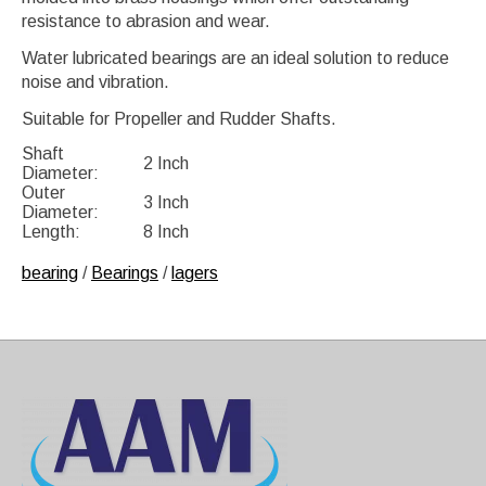
resistance to abrasion and wear.
Water lubricated bearings are an ideal solution to reduce
noise and vibration.
Suitable for Propeller and Rudder Shafts.
Shaft
2 Inch
Diameter:
Outer
3 Inch
Diameter:
Length:
8 Inch
bearing
/
Bearings
/
lagers