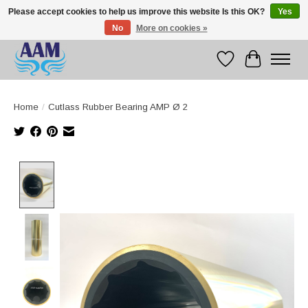
Please accept cookies to help us improve this website Is this OK?
Yes
No
More on cookies »
Competitive prices fast international delivery
Wishlist
Cart
Home
/
Cutlass Rubber Bearing AMP Ø 2
Product image slideshow Items