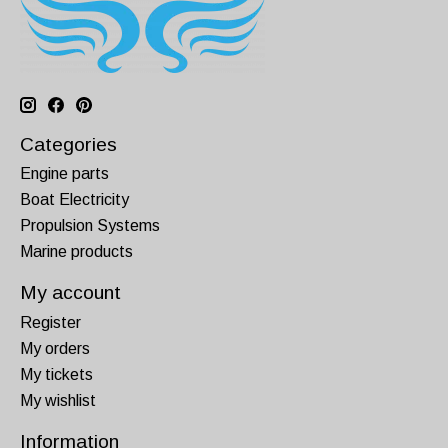
Categories
Engine parts
Boat Electricity
Propulsion Systems
Marine products
My account
Register
My orders
My tickets
My wishlist
Information