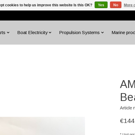
pt cookies to help us improve this website Is this OK?
Yes
No
More o
rts
Boat Electricity
Propulsion Systems
Marine pro
AM
Be
Article
€144
* Unit pri