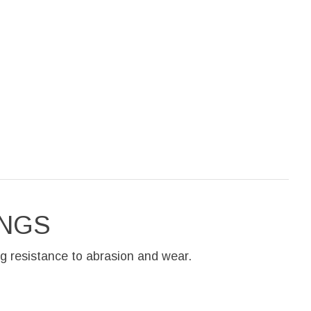
INGS
g resistance to abrasion and wear.