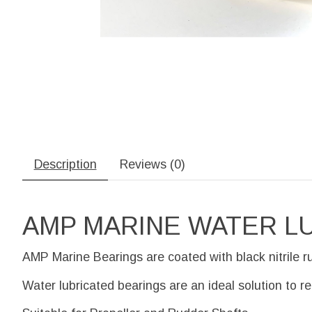
Description
Reviews (0)
AMP MARINE WATER L
AMP Marine Bearings are coated with black nitrile r
Water lubricated bearings are an ideal solution to r