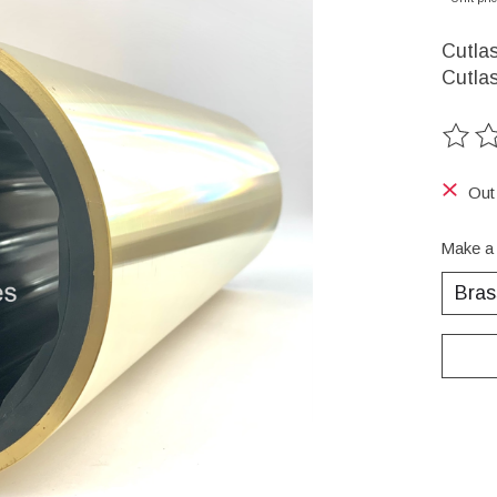
Cutlas
Cutlas
The ra
Out
Make a