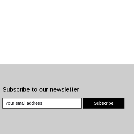
Subscribe to our newsletter
Subscribe