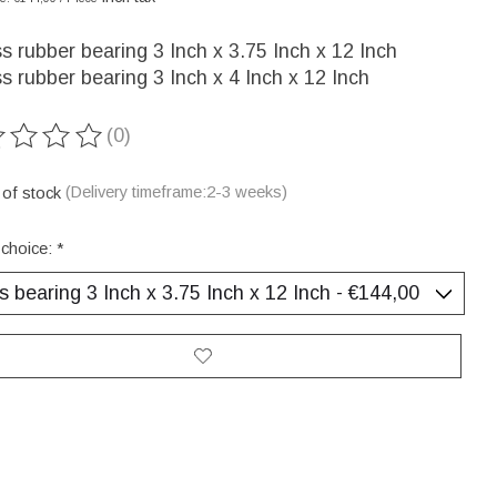
s rubber bearing 3 Inch x 3.75 Inch x 12 Inch
s rubber bearing 3 Inch x 4 Inch x 12 Inch
(0)
ting of this product is
0
out of 5
 of stock
(Delivery timeframe:2-3 weeks)
 choice:
*