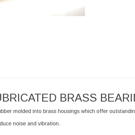
UBRICATED BRASS BEAR
ubber molded into brass housings which offer outstandin
educe noise and vibration.