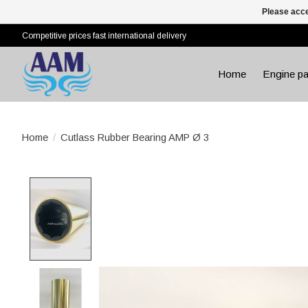
Please acce
Competitive prices fast international delivery
Home
Engine pa
Home
/
Cutlass Rubber Bearing AMP Ø 3
Product image slideshow Items