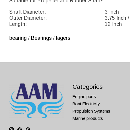
Suitable for Propeller and Rudder Shafts.
Shaft Diameter:
3 Inch
Outer Diameter:
3.75 Inch /
Length:
12 Inch
bearing
/
Bearings
/
lagers
Categories
Engine parts
Boat Electricity
Propulsion Systems
Marine products