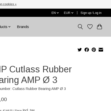
n cookies »
EN
EUR
Sign up / Log in
ducts
Brands
P Cutlass Rubber
aring AMP Ø 3
 number: Cutlass Rubber Bearing AMP Ø 3
,00
Incl. tax
ce: €144,00 / Piece