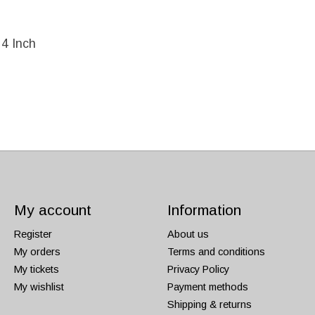
 4 Inch
My account
Information
Register
About us
My orders
Terms and conditions
My tickets
Privacy Policy
My wishlist
Payment methods
Shipping & returns