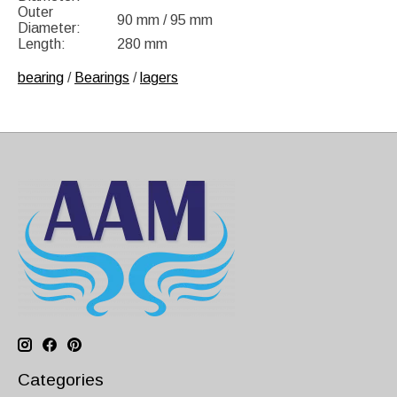
Outer
90 mm / 95 mm
Diameter:
Length:
280 mm
bearing
/
Bearings
/
lagers
Categories