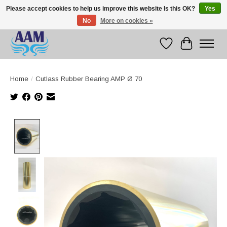
Please accept cookies to help us improve this website Is this OK?
Yes
No
More on cookies »
Competitive prices fast international delivery
Wishlist
Cart
Home
/
Cutlass Rubber Bearing AMP Ø 70
Product image slideshow Items