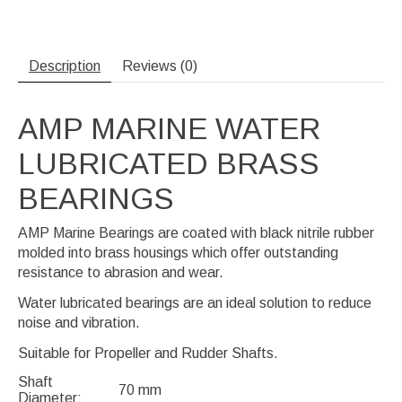
Description
Reviews (0)
AMP MARINE WATER
LUBRICATED BRASS
BEARINGS
AMP Marine Bearings are coated with black nitrile rubber
molded into brass housings which offer outstanding
resistance to abrasion and wear.
Water lubricated bearings are an ideal solution to reduce
noise and vibration.
Suitable for Propeller and Rudder Shafts.
Shaft
70 mm
Diameter: