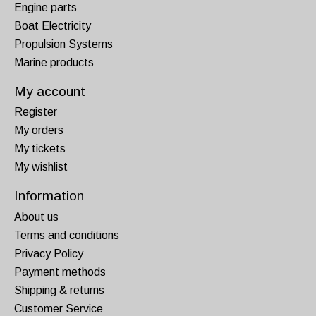
Engine parts
Boat Electricity
Propulsion Systems
Marine products
My account
Register
My orders
My tickets
My wishlist
Information
About us
Terms and conditions
Privacy Policy
Payment methods
Shipping & returns
Customer Service