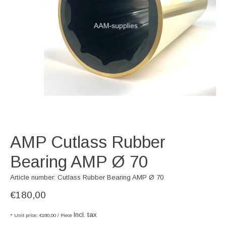
AMP Cutlass Rubber
Bearing AMP Ø 70
Article number: Cutlass Rubber Bearing AMP Ø 70
€180,00
Incl. tax
* Unit price: €180,00 / Piece