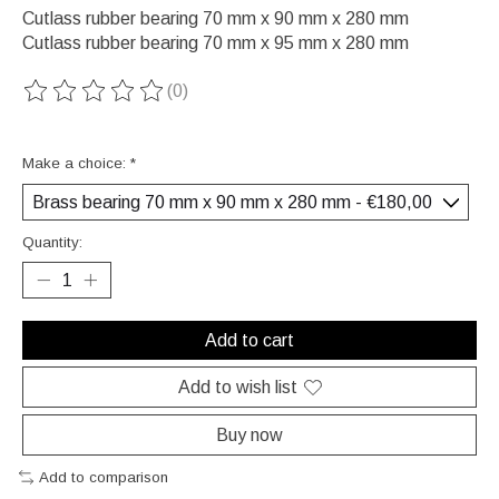
Cutlass rubber bearing 70 mm x 90 mm x 280 mm
Cutlass rubber bearing 70 mm x 95 mm x 280 mm
(0)
The rating of this product is
0
out of 5
Make a choice:
*
Quantity:
Add to cart
Add to wish list
Buy now
Add to comparison