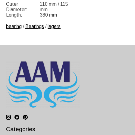
Outer
110 mm / 115
Diameter:
mm
Length:
380 mm
bearing
/
Bearings
/
lagers
Categories