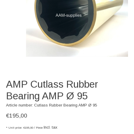
AMP Cutlass Rubber
Bearing AMP Ø 95
Article number: Cutlass Rubber Bearing AMP Ø 95
€195,00
Incl. tax
* Unit price: €195,00 / Piece