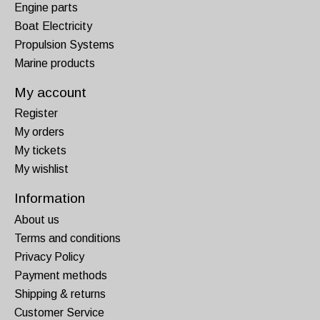
Engine parts
Boat Electricity
Propulsion Systems
Marine products
My account
Register
My orders
My tickets
My wishlist
Information
About us
Terms and conditions
Privacy Policy
Payment methods
Shipping & returns
Customer Service