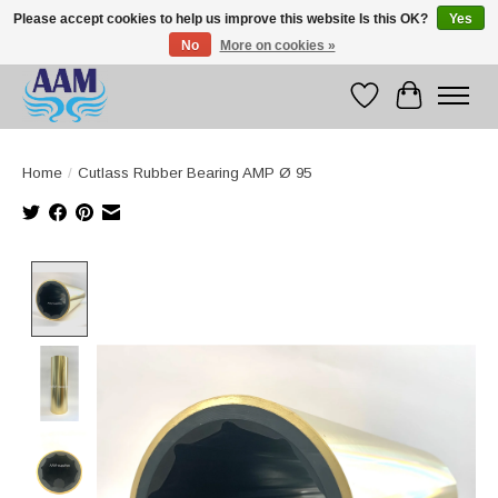
Please accept cookies to help us improve this website Is this OK?
Yes
No
More on cookies »
Competitive prices fast international delivery
Wishlist
Cart
Home
/
Cutlass Rubber Bearing AMP Ø 95
Product image slideshow Items