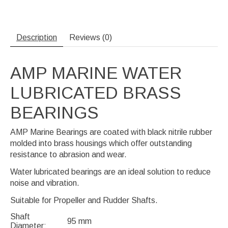
Description
Reviews (0)
AMP MARINE WATER
LUBRICATED BRASS
BEARINGS
AMP Marine Bearings are coated with black nitrile rubber
molded into brass housings which offer outstanding
resistance to abrasion and wear.
Water lubricated bearings are an ideal solution to reduce
noise and vibration.
Suitable for Propeller and Rudder Shafts.
Shaft
95 mm
Diameter: