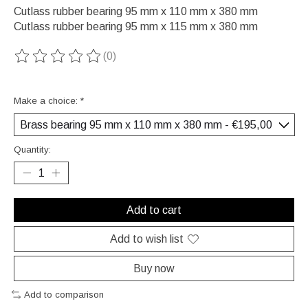
Cutlass rubber bearing 95 mm x 110 mm x 380 mm
Cutlass rubber bearing 95 mm x 115 mm x 380 mm
(0)
The rating of this product is
0
out of 5
Make a choice:
*
Quantity:
Add to cart
Add to wish list
Buy now
Add to comparison