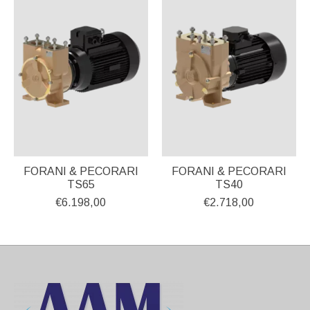
FORANI & PECORARI
FORANI & PECORARI
TS65
TS40
€6.198,00
€2.718,00