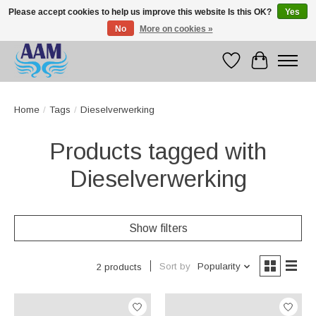
Please accept cookies to help us improve this website Is this OK?
Yes
No
More on cookies »
Competitive prices fast international delivery
Wishlist
Cart
Home
/
Tags
/
Dieselverwerking
Products tagged with
Dieselverwerking
Show filters
Sort by
Popularity
2 products