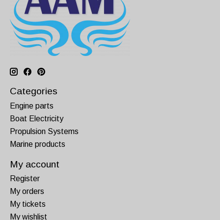
Categories
Engine parts
Boat Electricity
Propulsion Systems
Marine products
My account
Register
My orders
My tickets
My wishlist