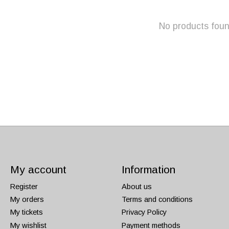
No products fou
My account
Information
Register
About us
My orders
Terms and conditions
My tickets
Privacy Policy
My wishlist
Payment methods