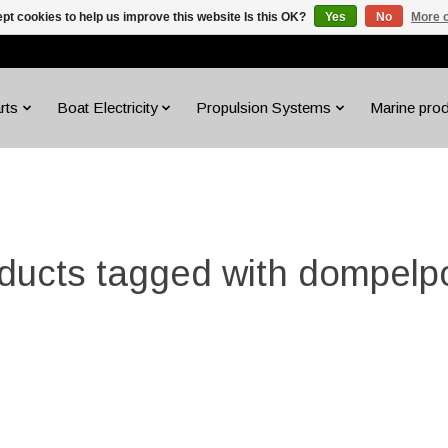
pt cookies to help us improve this website Is this OK?
Yes
No
More o
rts
Boat Electricity
Propulsion Systems
Marine pro
ducts tagged with dompel