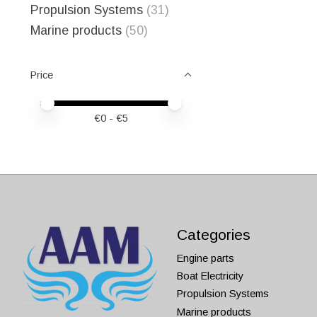
Propulsion Systems
(31)
Marine products
(50)
Price
Price minimum value
Price maximum value
€
0
- €
5
Categories
Engine parts
Boat Electricity
Propulsion Systems
Marine products