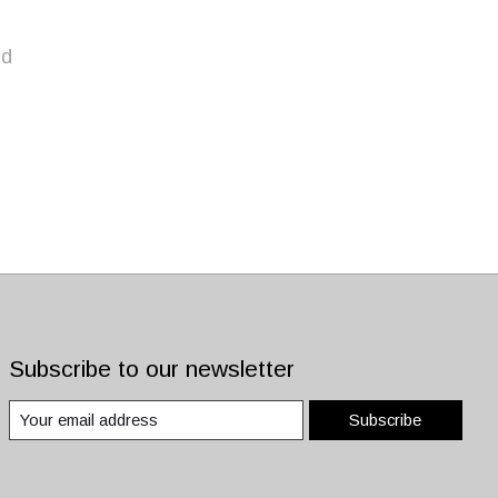
nd
Subscribe to our newsletter
Subscribe