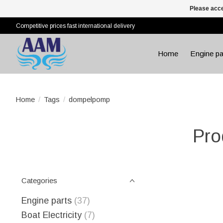
Please acce
Competitive prices fast international delivery
Home
Engine pa
Home
/
Tags
/
dompelpomp
Pro
Categories
Engine parts
(37)
Boat Electricity
(7)