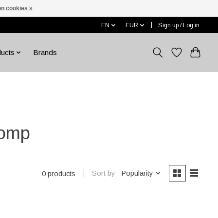
n cookies »
EN
EUR
Sign up / Log in
ducts
Brands
pomp
Sort by
Popularity
0 products