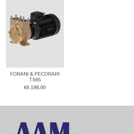
FORANI & PECORARI
TS65
€6.198,00