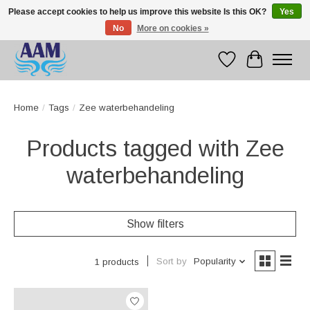
Please accept cookies to help us improve this website Is this OK?
Yes
No
More on cookies »
Competitive prices fast international delivery
Wishlist
Cart
Home
/
Tags
/
Zee waterbehandeling
Products tagged with Zee
waterbehandeling
Show filters
Sort by
Popularity
1 products