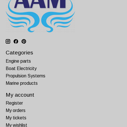
Categories
Engine parts
Boat Electricity
Propulsion Systems
Marine products
My account
Register
My orders
My tickets
My wishlist