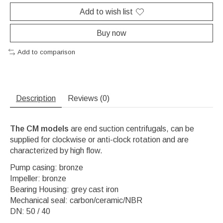
Add to wish list
Buy now
Add to comparison
Description
Reviews (0)
The CM models
are end suction centrifugals, can be
supplied for clockwise or anti-clock rotation and are
characterized by high flow.
Pump casing: bronze
Impeller: bronze
Bearing Housing: grey cast iron
Mechanical seal: carbon/ceramic/NBR
DN: 50 / 40