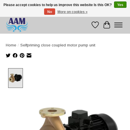
Please accept cookies to help us improve this website Is this OK?
Yes
No
More on cookies »
Competitive prices fast international delivery
Wishlist
Cart
Home
/
Selfpriming close coupled motor pump unit
Product image slideshow Items