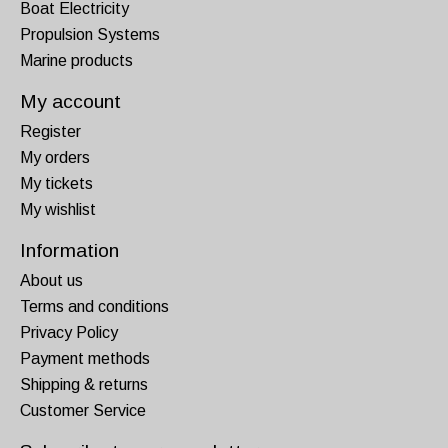
Boat Electricity
Propulsion Systems
Marine products
My account
Register
My orders
My tickets
My wishlist
Information
About us
Terms and conditions
Privacy Policy
Payment methods
Shipping & returns
Customer Service