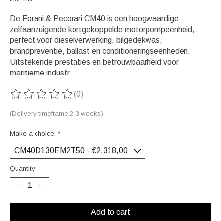
De Forani & Pecorari CM40 is een hoogwaardige
zelfaanzuigende kortgekoppelde motorpompeenheid,
perfect voor dieselverwerking, bilgedekwas,
brandpreventie, ballast en conditioneringseenheden.
Uitstekende prestaties en betrouwbaarheid voor
maritieme industr
(0)
The rating of this product is
0
out of 5
(Delivery timeframe:2-3 weeks)
Make a choice:
*
Quantity:
Add to cart