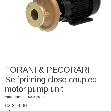
FORANI & PECORARI
Selfpriming close coupled
motor pump unit
Article number: 90-9320204
€2.318,00
Incl. tax