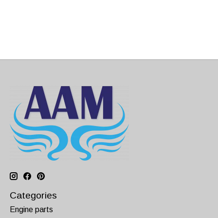
Categories
Engine parts